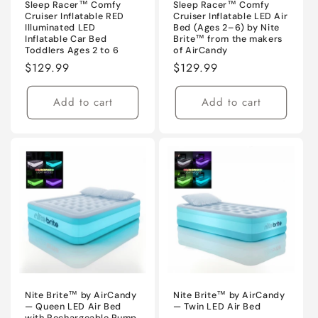
Sleep Racer™ Comfy
Sleep Racer™ Comfy
Cruiser Inflatable RED
Cruiser Inflatable LED Air
Illuminated LED
Bed (Ages 2–6) by Nite
Inflatable Car Bed
Brite™ from the makers
Toddlers Ages 2 to 6
of AirCandy
Regular
$129.99
Regular
$129.99
price
price
Add to cart
Add to cart
Nite Brite™ by AirCandy
Nite Brite™ by AirCandy
— Queen LED Air Bed
— Twin LED Air Bed
with Rechargeable Pump