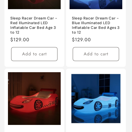
Sleep Racer Dream Car -
Sleep Racer Dream Car -
Red Illuminated LED
Blue Illuminated LED
Inflatable Car Bed Age 3
Inflatable Car Bed Ages 3
to 12
to 12
Regular
$129.00
Regular
$129.00
price
price
Add to cart
Add to cart