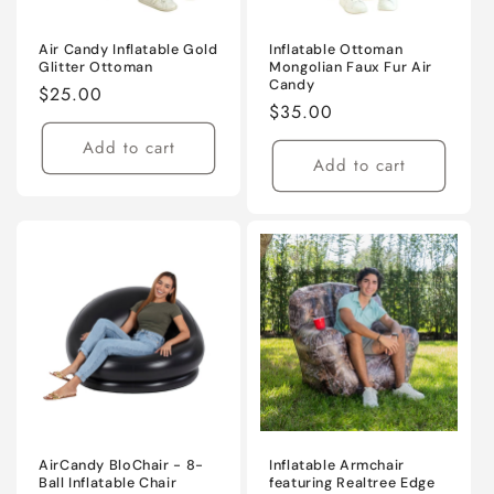
Air Candy Inflatable Gold
Inflatable Ottoman
Glitter Ottoman
Mongolian Faux Fur Air
Candy
Regular
$25.00
Regular
$35.00
price
price
Add to cart
Add to cart
AirCandy BloChair - 8-
Inflatable Armchair
Ball Inflatable Chair
featuring Realtree Edge