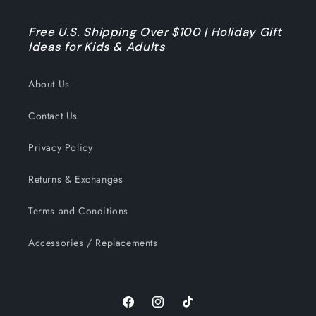
Free U.S. Shipping Over $100 | Holiday Gift
Ideas for Kids & Adults
About Us
Contact Us
Privacy Policy
Returns & Exchanges
Terms and Conditions
Accessories / Replacements
Facebook
Instagram
TikTok