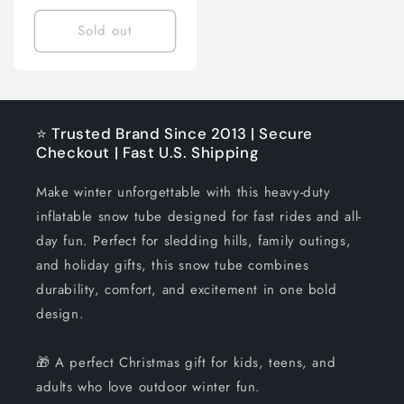
price
Sold out
⭐ Trusted Brand Since 2013 | Secure
Checkout | Fast U.S. Shipping
Make winter unforgettable with this heavy-duty
inflatable snow tube designed for fast rides and all-
day fun. Perfect for sledding hills, family outings,
and holiday gifts, this snow tube combines
durability, comfort, and excitement in one bold
design.
🎁 A perfect Christmas gift for kids, teens, and
adults who love outdoor winter fun.