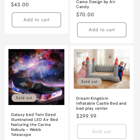
Camo Design by Air
Regular
$43.00
Candy
price
Regular
$70.00
Add to cart
price
Add to cart
Sold out
Sold out
Dream Kingdom
Inflatable Castle Bed and
bed play center
Galaxy bed Twin Sized
Regular
$399.99
Illuminated LED Air Bed
price
featuring the Carina
Nebula - Webb
Sold out
Telescope