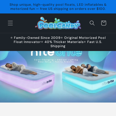
Skip to
Shop unique, high-quality pool floats, LED inflatables &
content
motorized fun — free US shipping on orders over $100.
Cart
⭐ Family-Owned Since 2009⭐ Original Motorized Pool
Float Innovator⭐ 40% Thicker Materials⭐ Fast U.S.
Shipping