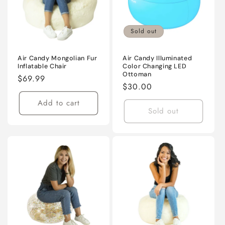
Sold out
Air Candy Mongolian Fur
Air Candy Illuminated
Inflatable Chair
Color Changing LED
Ottoman
Regular
$69.99
Regular
$30.00
price
price
Add to cart
Sold out