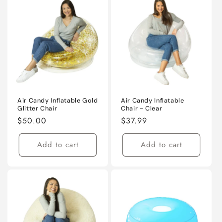
Air Candy Inflatable Gold
Air Candy Inflatable
Glitter Chair
Chair - Clear
Regular
$50.00
Regular
$37.99
price
price
Add to cart
Add to cart