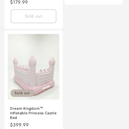
Regular
$179.99
price
Sold out
Sold out
Dream Kingdom™
Inflatable Princess Castle
Bed
Regular
$399.99