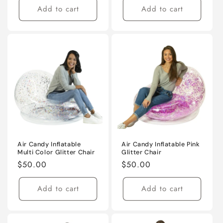
Add to cart
Add to cart
Air Candy Inflatable
Air Candy Inflatable Pink
Multi Color Glitter Chair
Glitter Chair
Regular
$50.00
Regular
$50.00
price
price
Add to cart
Add to cart