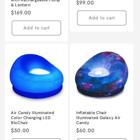
Regular
$99.00
& Lantern
price
Regular
$169.00
Add to cart
price
Add to cart
Air Candy Illuminated
Inflatable Chair
Color Changing LED
Illuminated Galaxy Air
BloChair
Candy
Regular
$50.00
Regular
$60.00
price
price