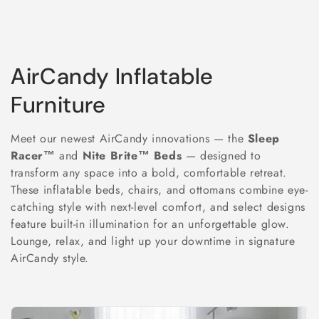
C
AirCandy Inflatable
o
Furniture
l
Meet our newest AirCandy innovations — the
Sleep
l
Racer™
and
Nite Brite™ Beds
— designed to
transform any space into a bold, comfortable retreat.
e
These inflatable beds, chairs, and ottomans combine eye-
catching style with next-level comfort, and select designs
c
feature built-in illumination for an unforgettable glow.
t
Lounge, relax, and light up your downtime in signature
AirCandy style.
i
o