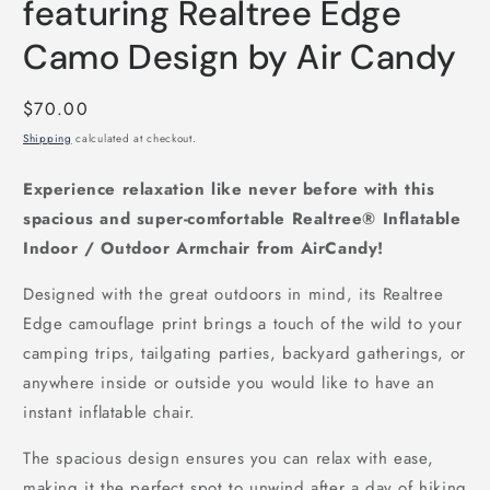
featuring Realtree Edge
Camo Design by Air Candy
Regular
$70.00
price
Shipping
calculated at checkout.
Experience relaxation like never before with this
spacious and super-comfortable Realtree® Inflatable
Indoor / Outdoor Armchair from AirCandy!
Designed with the great outdoors in mind, its Realtree
Edge camouflage print brings a touch of the wild to your
camping trips, tailgating parties, backyard gatherings, or
anywhere inside or outside you would like to have an
instant inflatable chair.
The spacious design ensures you can relax with ease,
making it the perfect spot to unwind after a day of hiking