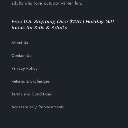
adults who love outdoor winter fun.
Free U.S. Shipping Over $100 | Holiday Gift
Ideas for Kids & Adults
About Us
Contact Us
Privacy Policy
Returns & Exchanges
Terms and Conditions
Accessories / Replacements