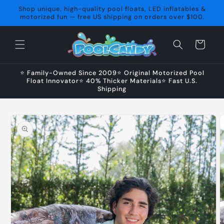
Skip to
Shop unique, high-quality pool floats, LED inflatables &
content
motorized fun — free US shipping on orders over $100.
Cart
⭐ Family-Owned Since 2009⭐ Original Motorized Pool
Float Innovator⭐ 40% Thicker Materials⭐ Fast U.S.
Shipping
Skip to
product
information