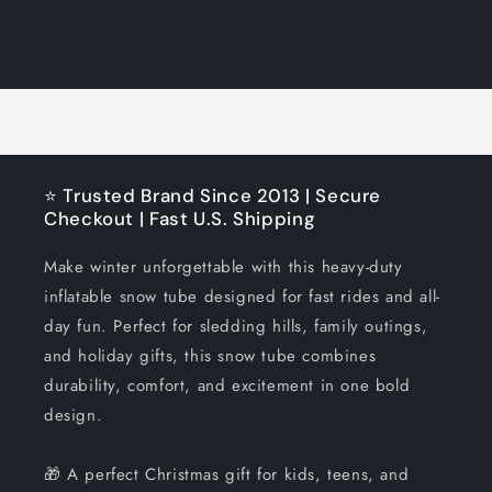
quantity
quantity
for
for
Loading...
Default
Default
Title
Title
⭐ Trusted Brand Since 2013 | Secure
Checkout | Fast U.S. Shipping
Make winter unforgettable with this heavy-duty
inflatable snow tube designed for fast rides and all-
day fun. Perfect for sledding hills, family outings,
and holiday gifts, this snow tube combines
durability, comfort, and excitement in one bold
design.
🎁 A perfect Christmas gift for kids, teens, and