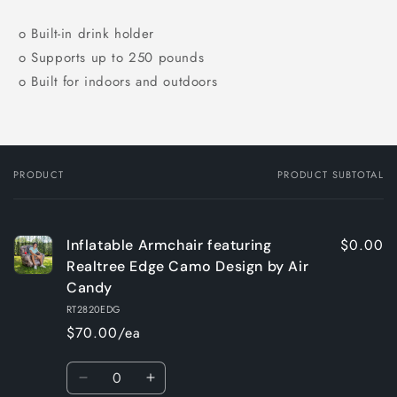
o Built-in drink holder
o Supports up to 250 pounds
o Built for indoors and outdoors
PRODUCT
PRODUCT SUBTOTAL
Your
cart
$0.00
Inflatable Armchair featuring
Realtree Edge Camo Design by Air
Candy
RT2820EDG
$70.00/ea
Quantity
Decrease
Increase