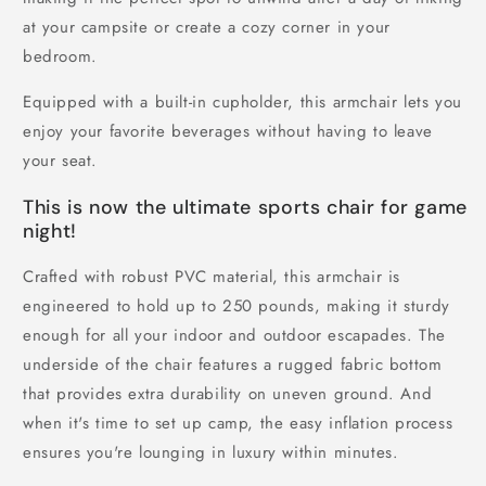
at your campsite or create a cozy corner in your
bedroom.
Equipped with a built-in cupholder, this armchair lets you
enjoy your favorite beverages without having to leave
your seat.
This is now the ultimate sports chair for game
night!
Crafted with robust PVC material, this armchair is
engineered to hold up to 250 pounds, making it sturdy
enough for all your indoor and outdoor escapades. The
underside of the chair features a rugged fabric bottom
that provides extra durability on uneven ground. And
when it's time to set up camp, the easy inflation process
ensures you're lounging in luxury within minutes.