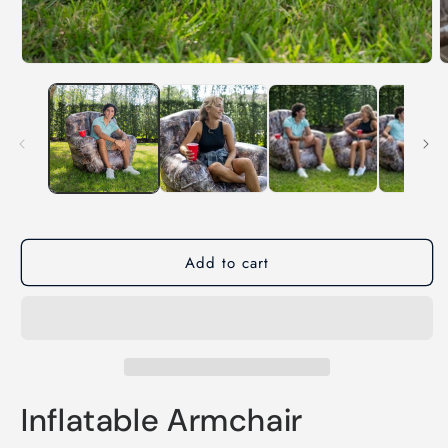
Add to cart
Inflatable Armchair