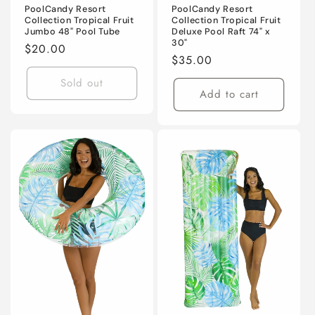
PoolCandy Resort
PoolCandy Resort
Collection Tropical Fruit
Collection Tropical Fruit
Jumbo 48" Pool Tube
Deluxe Pool Raft 74" x
30"
Regular
$20.00
Regular
$35.00
price
price
Sold out
Add to cart