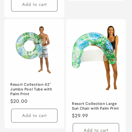
Add to cart
Resort Collection 42"
Jumbo Pool Tube with
Palm Print
Regular
$20.00
Resort Collection Large
price
Sun Chair with Palm Print
Regular
$29.99
Add to cart
price
Add to cart