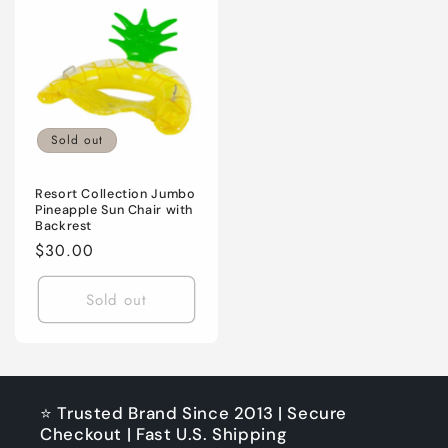
Sold out
Resort Collection Jumbo
Pineapple Sun Chair with
Backrest
Regular
$30.00
price
Sold out
⭐ Trusted Brand Since 2013 | Secure
Checkout | Fast U.S. Shipping