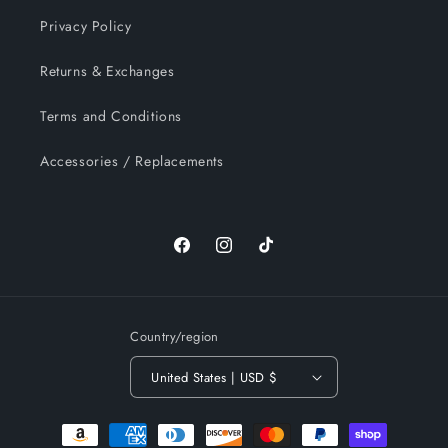
Privacy Policy
Returns & Exchanges
Terms and Conditions
Accessories / Replacements
Facebook
Instagram
TikTok
Country/region
United States | USD $
Payment