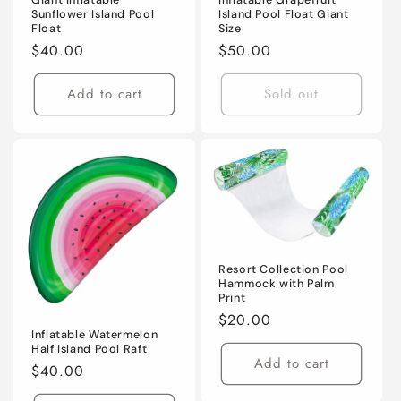
Sunflower Island Pool
Island Pool Float Giant
Float
Size
Regular
$40.00
Regular
$50.00
price
price
Add to cart
Sold out
Resort Collection Pool
Hammock with Palm
Print
Regular
$20.00
Inflatable Watermelon
price
Half Island Pool Raft
Add to cart
Regular
$40.00
price