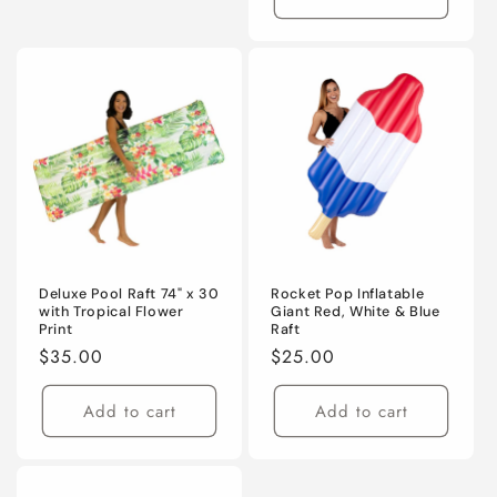
Deluxe Pool Raft 74" x 30
Rocket Pop Inflatable
with Tropical Flower
Giant Red, White & Blue
Print
Raft
Regular
$35.00
Regular
$25.00
price
price
Add to cart
Add to cart