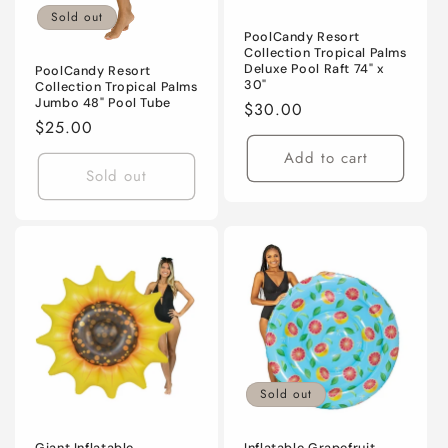
Sold out
PoolCandy Resort
Collection Tropical Palms
Deluxe Pool Raft 74" x
PoolCandy Resort
30"
Collection Tropical Palms
Jumbo 48" Pool Tube
Regular
$30.00
Regular
$25.00
price
price
Add to cart
Sold out
Sold out
Giant Inflatable
Inflatable Grapefruit