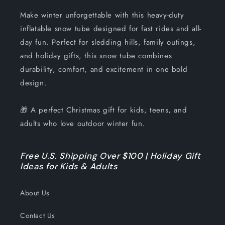
Make winter unforgettable with this heavy-duty
inflatable snow tube designed for fast rides and all-
day fun. Perfect for sledding hills, family outings,
and holiday gifts, this snow tube combines
durability, comfort, and excitement in one bold
design.
🎁 A perfect Christmas gift for kids, teens, and
adults who love outdoor winter fun.
Free U.S. Shipping Over $100 | Holiday Gift
Ideas for Kids & Adults
About Us
Contact Us