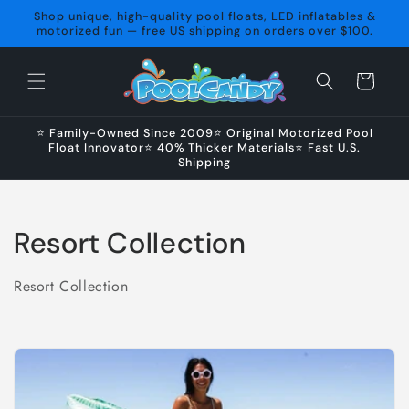
Skip to
Shop unique, high-quality pool floats, LED inflatables &
content
motorized fun — free US shipping on orders over $100.
Cart
⭐ Family-Owned Since 2009⭐ Original Motorized Pool
Float Innovator⭐ 40% Thicker Materials⭐ Fast U.S.
Shipping
C
Resort Collection
o
Resort Collection
l
l
e