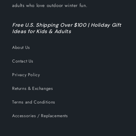
adults who love outdoor winter fun.
Free U.S. Shipping Over $100 | Holiday Gift
Ideas for Kids & Adults
About Us
Contact Us
Privacy Policy
Returns & Exchanges
Terms and Conditions
Accessories / Replacements