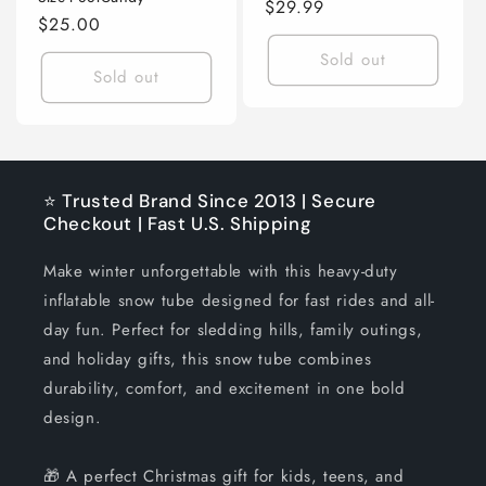
Regular
$29.99
Regular
$25.00
price
price
Sold out
Sold out
⭐ Trusted Brand Since 2013 | Secure
Checkout | Fast U.S. Shipping
Make winter unforgettable with this heavy-duty
inflatable snow tube designed for fast rides and all-
day fun. Perfect for sledding hills, family outings,
and holiday gifts, this snow tube combines
durability, comfort, and excitement in one bold
design.
🎁 A perfect Christmas gift for kids, teens, and