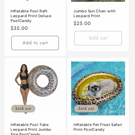
Inflatable Pool Raft
Jumbo Sun Chair with
Leopard Print Deluxe
Leopard Print
PoolCandy
Regular
$25.00
Regular
$35.00
price
price
Sold out
Add to cart
Sold out
Sold out
Inflatable Pool Tube
Inflatable Pet Float Safari
Leopard Print Jumbo
Print PoolCandy
Size PoolCandy