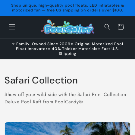
Skip to
Shop unique, high-quality pool floats, LED inflatables &
content
motorized fun — free US shipping on orders over $100.
Cart
⭐ Family-Owned Since 2009⭐ Original Motorized Pool
Float Innovator⭐ 40% Thicker Materials⭐ Fast U.S.
Shipping
C
Safari Collection
o
Show off your wild side with the Safari Print Collection
l
Deluxe Pool Raft from PoolCandy®
l
e