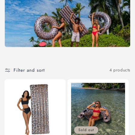
c
t
i
o
n
:
Filter and sort
4 products
Sold out