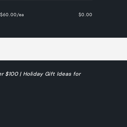
$60.00/ea
$0.00
r $100 | Holiday Gift Ideas for