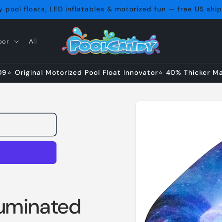
 pool floats, LED inflatables & motorized fun — free US shi
oor
All
⭐ Original Motorized Pool Float Innovator⭐ 40% Thicker Mat
Skip to
product
information
lluminated