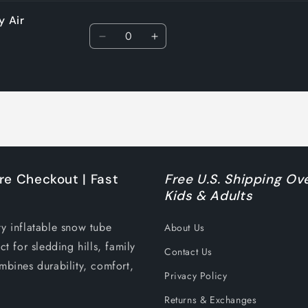
y Air
Quantity
Decrease
Increase
quantity
quantity
for
for
Default
Default
Title
Title
re Checkout | Fast
Free U.S. Shipping Ove
Kids & Adults
ty inflatable snow tube
About Us
ct for sledding hills, family
Contact Us
mbines durability, comfort,
Privacy Policy
Returns & Exchanges