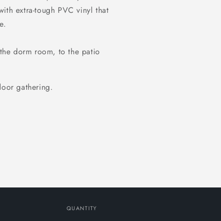
ith extra-tough PVC vinyl that
e.
 the dorm room, to the patio
door gathering.
QUANTITY