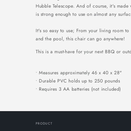
Hubble Telescope. And of course, it's made w
is strong enough to use on almost any surfac
It's so easy to use; From your living room to
and the pool, this chair can go anywhere!
This is a must-have for your next BBQ or out
• Measures approximately 46 x 40 x 28"
• Durable PVC holds up to 250 pounds
• Requires 3 AA batteries (not included)
PRODUCT