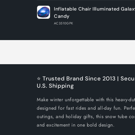
Your
Inflatable Chair Illuminated Galax
cart
Candy
AC3510GPK
Loading...
⭐ Trusted Brand Since 2013 | Secu
U.S. Shipping
Make winter unforgettable with this heavy-du
designed for fast rides and all-day fun. Perfe
outings, and holiday gifts, this snow tube co
and excitement in one bold design.