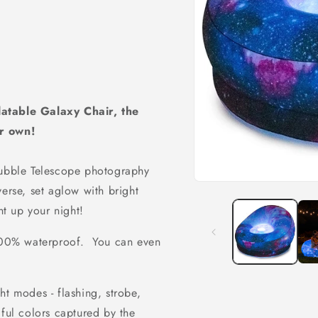
latable Galaxy Chair, the
er own!
Hubble Telescope photography
erse, set aglow with bright
ht up your night!
 100% waterproof. You can even
ht modes - flashing, strobe,
iful colors captured by the