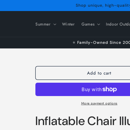
Skip to
Shop unique, high-quality
content
Summer
Winter
Games
Indoor Outd
⭐ Family-Owned Since 2009
Add to cart
More payment options
Inflatable Chair I