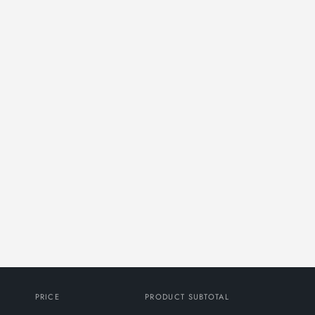
PRICE
PRODUCT SUBTOTAL