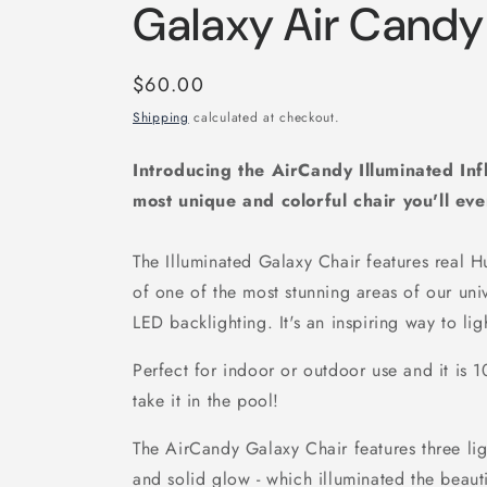
Galaxy Air Candy
Regular
$60.00
price
Shipping
calculated at checkout.
Introducing the AirCandy Illuminated Inf
most unique and colorful chair you'll ev
The Illuminated Galaxy Chair features real 
of one of the most stunning areas of our univ
LED backlighting. It's an inspiring way to lig
Perfect for indoor or outdoor use and it is
take it in the pool!
The AirCandy Galaxy Chair features three lig
and solid glow - which illuminated the beaut