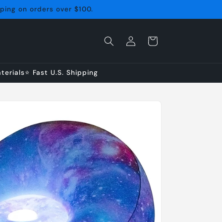
pping on orders over $100.
Log
Cart
in
erials⭐ Fast U.S. Shipping