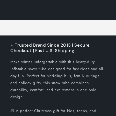
quantity
quantity
for
for
Loading...
Default
Default
Title
Title
⭐ Trusted Brand Since 2013 | Secure
Checkout | Fast U.S. Shipping
Make winter unforgettable with this heavy-duty
inflatable snow tube designed for fast rides and all-
day fun. Perfect for sledding hills, family outings,
and holiday gifts, this snow tube combines
durability, comfort, and excitement in one bold
design.
🎁 A perfect Christmas gift for kids, teens, and