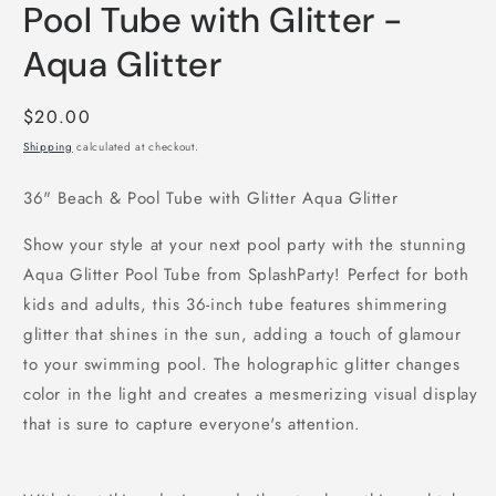
Pool Tube with Glitter -
Aqua Glitter
Regular
$20.00
price
Shipping
calculated at checkout.
36" Beach & Pool Tube with Glitter Aqua Glitter
Show your style at your next pool party with the stunning
Aqua Glitter Pool Tube from SplashParty! Perfect for both
kids and adults, this 36-inch tube features shimmering
glitter that shines in the sun, adding a touch of glamour
to your swimming pool. The holographic glitter changes
color in the light and creates a mesmerizing visual display
that is sure to capture everyone's attention.