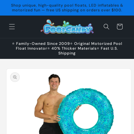
Skip to
Shop unique, high-quality pool floats, LED inflatables &
content
motorized fun — free US shipping on orders over $100.
Cart
⭐ Family-Owned Since 2009⭐ Original Motorized Pool
Float Innovator⭐ 40% Thicker Materials⭐ Fast U.S.
Shipping
Skip to
product
information