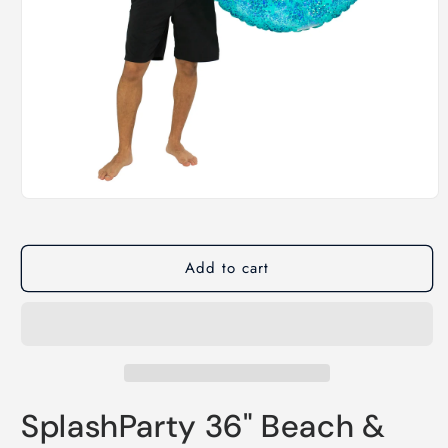
Open
media
1
in
modal
Add to cart
SplashParty 36" Beach &