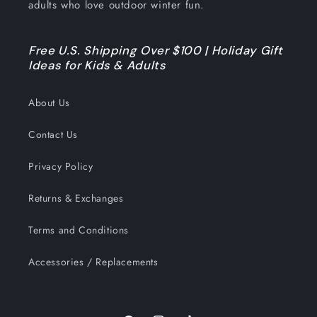
adults who love outdoor winter fun.
Free U.S. Shipping Over $100 | Holiday Gift
Ideas for Kids & Adults
About Us
Contact Us
Privacy Policy
Returns & Exchanges
Terms and Conditions
Accessories / Replacements