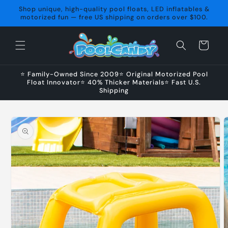
Skip to
Shop unique, high-quality pool floats, LED inflatables &
content
motorized fun — free US shipping on orders over $100.
Cart
⭐ Family-Owned Since 2009⭐ Original Motorized Pool
Float Innovator⭐ 40% Thicker Materials⭐ Fast U.S.
Shipping
Skip to
product
information