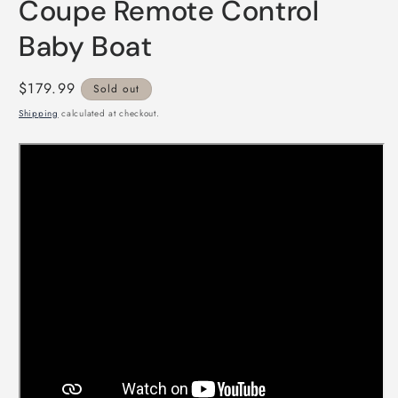
Coupe Remote Control
Baby Boat
Regular
$179.99
Sold out
price
Shipping
calculated at checkout.