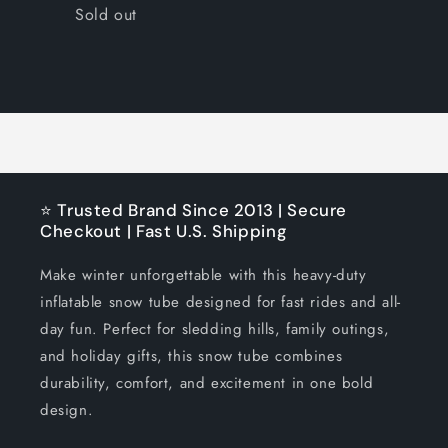
Quantity
Sold out
Loading...
⭐ Trusted Brand Since 2013 | Secure
Checkout | Fast U.S. Shipping
Make winter unforgettable with this heavy-duty
inflatable snow tube designed for fast rides and all-
day fun. Perfect for sledding hills, family outings,
and holiday gifts, this snow tube combines
durability, comfort, and excitement in one bold
design.