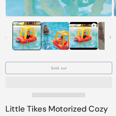
Sold out
Little Tikes Motorized Cozy