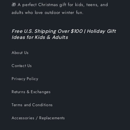
🎁 A perfect Christmas gift for kids, teens, and
adults who love outdoor winter fun.
Free U.S. Shipping Over $100 | Holiday Gift
Ideas for Kids & Adults
About Us
Contact Us
Privacy Policy
Returns & Exchanges
Terms and Conditions
Accessories / Replacements