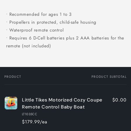
• Recommended for ages 1 to 3
• Propellers in protected, child-safe housing
• Waterproof remote control
• Requires 6 D-Cell batteries plus 2 AAA batteries for the
remote (not included)
PRODUCT
PRODUCT SUBTOTAL
Your
cart
$0.00
Little Tikes Motorized Cozy Coupe
Remote Control Baby Boat
LT1035CC
$179.99/ea