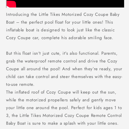
Introducing the Little Tikes Motorized Cozy Coupe Baby
Boat – the perfect pool float for your little ones! This
inflatable boat is designed to look just like the classic
Cozy Coupe car, complete his adorable smiling face.
But this float isn't just cute, it's also functional. Parents,
grab the waterproof remote control and drive the Cozy
Coupe all around the pool! And when they’re ready, your
child can take control and steer themselves with the easy-
to-use remote.
The inflated roof of Cozy Coupe will keep out the sun,
while the motorized propellers safely and gently move
your little one around the pool. Perfect for kids ages 1 to
3, the Little Tikes Motorized Cozy Coupe Remote Control
Baby Boat is sure to make a splash with your little ones.