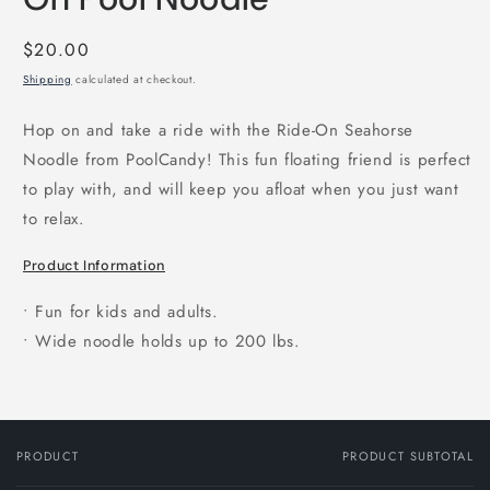
Regular
$20.00
price
Shipping
calculated at checkout.
Hop on and take a ride with the Ride-On Seahorse
Noodle from PoolCandy! This fun floating friend is perfect
to play with, and will keep you afloat when you just want
to relax.
Product Information
• Fun for kids and adults.
• Wide noodle holds up to 200 lbs.
PRODUCT
PRODUCT SUBTOTAL
Your