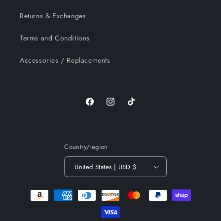
Returns & Exchanges
Terms and Conditions
Accessories / Replacements
Facebook
Instagram
TikTok
Country/region
United States | USD $
Payment
methods