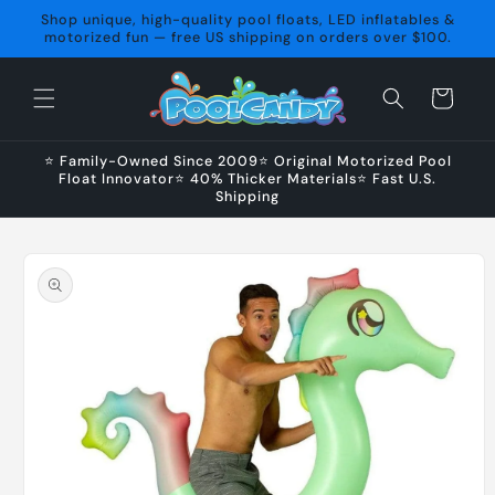
Skip to
Shop unique, high-quality pool floats, LED inflatables &
content
motorized fun — free US shipping on orders over $100.
Cart
⭐ Family-Owned Since 2009⭐ Original Motorized Pool
Float Innovator⭐ 40% Thicker Materials⭐ Fast U.S.
Shipping
Skip to
product
information