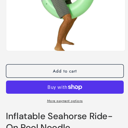
Open
media
1
in
modal
Add to cart
More payment options
Inflatable Seahorse Ride-
On Pool Noodle