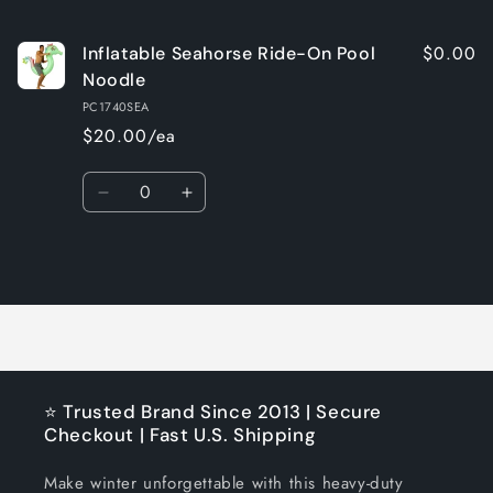
cart
$0.00
Inflatable Seahorse Ride-On Pool
Noodle
PC1740SEA
$20.00/ea
Quantity
Decrease
Increase
quantity
quantity
for
for
Loading...
Default
Default
Title
Title
⭐ Trusted Brand Since 2013 | Secure
Checkout | Fast U.S. Shipping
Make winter unforgettable with this heavy-duty