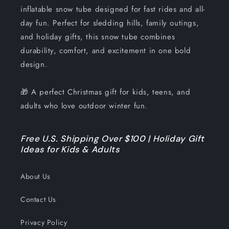
inflatable snow tube designed for fast rides and all-
day fun. Perfect for sledding hills, family outings,
and holiday gifts, this snow tube combines
durability, comfort, and excitement in one bold
design.
🎁 A perfect Christmas gift for kids, teens, and
adults who love outdoor winter fun.
Free U.S. Shipping Over $100 | Holiday Gift
Ideas for Kids & Adults
About Us
Contact Us
Privacy Policy