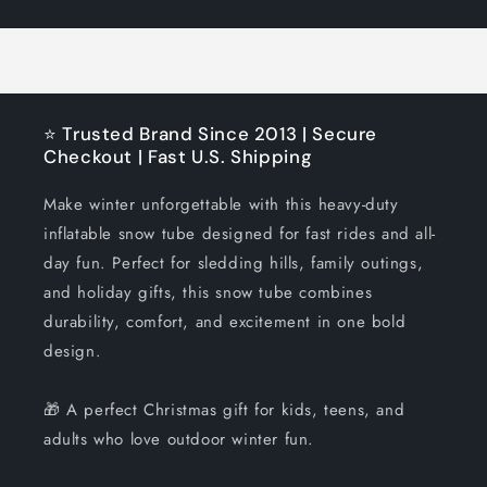
Title
Title
⭐ Trusted Brand Since 2013 | Secure
Checkout | Fast U.S. Shipping
Make winter unforgettable with this heavy-duty
inflatable snow tube designed for fast rides and all-
day fun. Perfect for sledding hills, family outings,
and holiday gifts, this snow tube combines
durability, comfort, and excitement in one bold
design.
🎁 A perfect Christmas gift for kids, teens, and
adults who love outdoor winter fun.