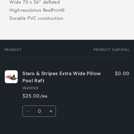
• Wide 70 x 36” deflated
• High-resolution RealPrint®
• Durable PVC construction
PRODUCT
PRODUCT SUBTOTAL
Your
cart
$0.00
Stars & Stripes Extra Wide Pillow
Pool Raft
US4101US
$25.00/ea
Quantity
Decrease
Increase
quantity
quantity
for
for
Loading...
Default
Default