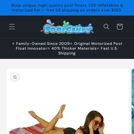
Skip to
Shop unique, high-quality pool floats, LED inflatables &
content
motorized fun — free US shipping on orders over $100.
Cart
⭐ Family-Owned Since 2009⭐ Original Motorized Pool
Float Innovator⭐ 40% Thicker Materials⭐ Fast U.S.
Shipping
Skip to
product
information