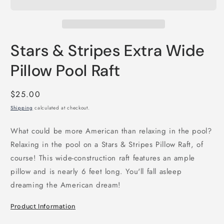
Stars & Stripes Extra Wide
Pillow Pool Raft
Regular
$25.00
price
Shipping
calculated at checkout.
What could be more American than relaxing in the pool?
Relaxing in the pool on a Stars & Stripes Pillow Raft, of
course! This wide-construction raft features an ample
pillow and is nearly 6 feet long. You'll fall asleep
dreaming the American dream!
Product Information