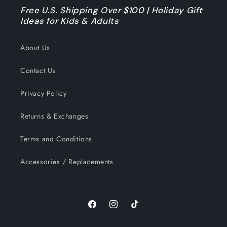
Free U.S. Shipping Over $100 | Holiday Gift
Ideas for Kids & Adults
About Us
Contact Us
Privacy Policy
Returns & Exchanges
Terms and Conditions
Accessories / Replacements
Facebook
Instagram
TikTok