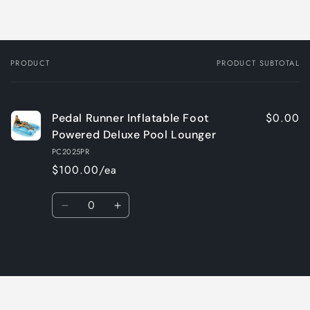
PRODUCT
PRODUCT SUBTOTAL
Your
cart
$0.00
Pedal Runner Inflatable Foot
Powered Deluxe Pool Lounger
PC2025PR
$100.00/ea
Quantity
Decrease
Increase
quantity
quantity
for
for
Loading...
Default
Default
Title
Title