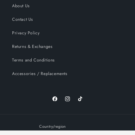
About Us
Contact Us
Privacy Policy
Returns & Exchanges
Terms and Conditions
Accessories / Replacements
Facebook
Instagram
TikTok
Country/region