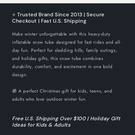
⭐ Trusted Brand Since 2013 | Secure
Checkout | Fast U.S. Shipping
Make winter unforgettable with this heavy-duty
inflatable snow tube designed for fast rides and all-
day fun. Perfect for sledding hills, family outings,
and holiday gifts, this snow tube combines
durability, comfort, and excitement in one bold
design.
🎁 A perfect Christmas gift for kids, teens, and
adults who love outdoor winter fun.
Free U.S. Shipping Over $100 | Holiday Gift
Ideas for Kids & Adults