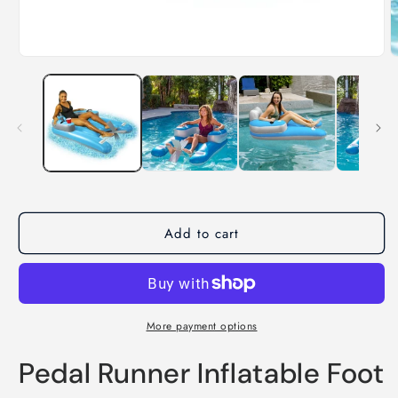
Add to cart
More payment options
Pedal Runner Inflatable Foot