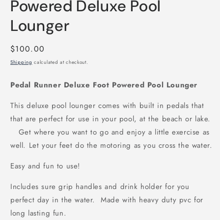
Powered Deluxe Pool
Lounger
Regular
$100.00
price
Shipping
calculated at checkout.
Pedal Runner Deluxe Foot Powered Pool Lounger
This deluxe pool lounger comes with built in pedals that
that are perfect for use in your pool, at the beach or lake.
Get where you want to go and enjoy a little exercise as
well. Let your feet do the motoring as you cross the water.
Easy and fun to use!
Includes sure grip handles and drink holder for you
perfect day in the water. Made with heavy duty pvc for
long lasting fun.