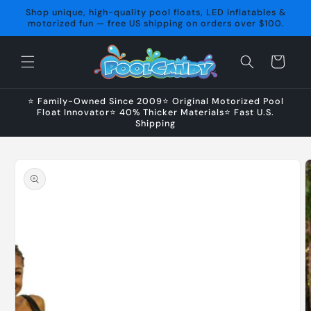
Skip to
Shop unique, high-quality pool floats, LED inflatables &
content
motorized fun — free US shipping on orders over $100.
Cart
⭐ Family-Owned Since 2009⭐ Original Motorized Pool
Float Innovator⭐ 40% Thicker Materials⭐ Fast U.S.
Shipping
Skip to
product
information