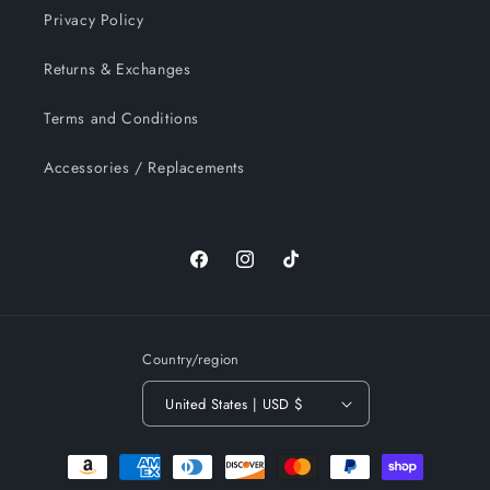
Privacy Policy
Returns & Exchanges
Terms and Conditions
Accessories / Replacements
Facebook
Instagram
TikTok
Country/region
United States | USD $
Payment
methods