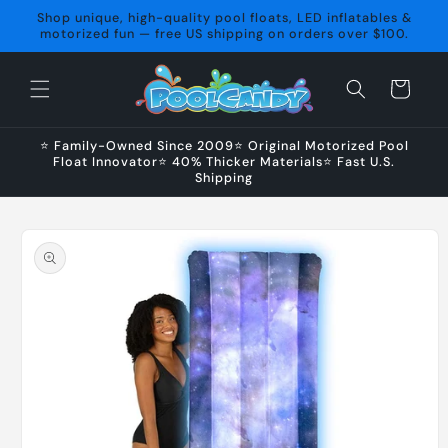
Skip to
Shop unique, high-quality pool floats, LED inflatables &
content
motorized fun — free US shipping on orders over $100.
Cart
⭐ Family-Owned Since 2009⭐ Original Motorized Pool
Float Innovator⭐ 40% Thicker Materials⭐ Fast U.S.
Shipping
Skip to
product
information