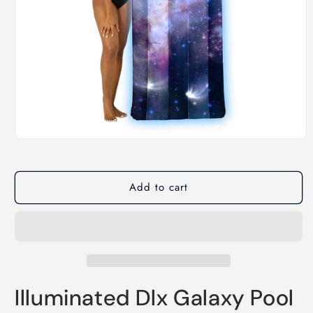
Open
media
1
in
modal
Add to cart
Illuminated Dlx Galaxy Pool