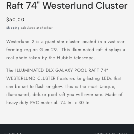
Raft 74" Westerlund Cluster
Regular
$50.00
price
Shipping
calculated at checkout.
Westerlund 2 is a giant star cluster located in a vast star-
forming region Gum 29. This illuminated raft displays a
real photo taken by the Hubble telescope.
The ILLUMINATED DLX GALAXY POOL RAFT 74"
WESTERLUND CLUSTER Features long-lasting LEDs that
can be set to flash or glow. This is the most Unique,
illuminated, deluxe pool raft you will ever see. Made of
heavy-duty PVC material. 74 In. x 30 In.
PRODUCT
PRODUCT SUBTOTAL