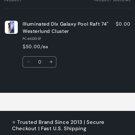
Your
cart
$0.00
Illuminated Dlx Galaxy Pool Raft 74"
Westerlund Cluster
PC4452GSF
$50.00/ea
Quantity
Decrease
Increase
quantity
quantity
for
for
Loading...
Default
Default
Title
Title
⭐ Trusted Brand Since 2013 | Secure
Checkout | Fast U.S. Shipping