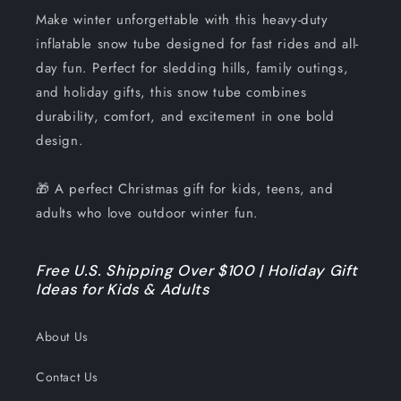
Make winter unforgettable with this heavy-duty
inflatable snow tube designed for fast rides and all-
day fun. Perfect for sledding hills, family outings,
and holiday gifts, this snow tube combines
durability, comfort, and excitement in one bold
design.
🎁 A perfect Christmas gift for kids, teens, and
adults who love outdoor winter fun.
Free U.S. Shipping Over $100 | Holiday Gift
Ideas for Kids & Adults
About Us
Contact Us