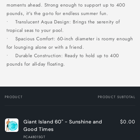
moments ahead. Strong enough to support up to 400
pounds, it's the go-to for endless summer fun.
• Translucent Aqua Design: Brings the serenity of
tropical seas to your pool.
• Spacious Comfort: 60-inch diameter is roomy enough
for lounging alone or with a friend.
• Durable Construction: Ready to hold up to 400
pounds for all-day floating.
PRODUCT
PRODUCT SUBTOTAL
Your
cart
$0.00
Giant Island 60" - Sunshine and
Good Times
PCA4801SGT