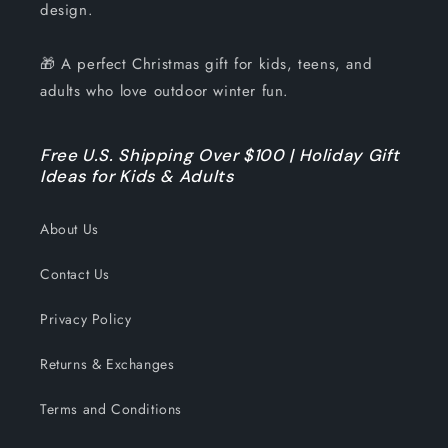
design.
🎁 A perfect Christmas gift for kids, teens, and
adults who love outdoor winter fun.
Free U.S. Shipping Over $100 | Holiday Gift
Ideas for Kids & Adults
About Us
Contact Us
Privacy Policy
Returns & Exchanges
Terms and Conditions