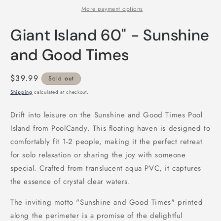
More payment options
Giant Island 60" - Sunshine
and Good Times
Regular
$39.99
Sold out
price
Shipping
calculated at checkout.
Drift into leisure on the Sunshine and Good Times Pool
Island from PoolCandy. This floating haven is designed to
comfortably fit 1-2 people, making it the perfect retreat
for solo relaxation or sharing the joy with someone
special. Crafted from translucent aqua PVC, it captures
the essence of crystal clear waters.
The inviting motto "Sunshine and Good Times" printed
along the perimeter is a promise of the delightful