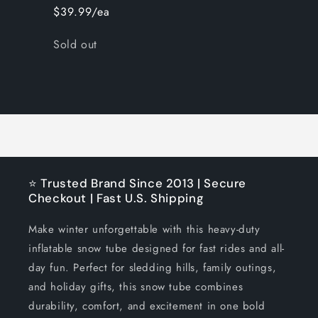
$39.99/ea
Quantity
Sold out
Loading...
⭐ Trusted Brand Since 2013 | Secure
Checkout | Fast U.S. Shipping
Make winter unforgettable with this heavy-duty
inflatable snow tube designed for fast rides and all-
day fun. Perfect for sledding hills, family outings,
and holiday gifts, this snow tube combines
durability, comfort, and excitement in one bold