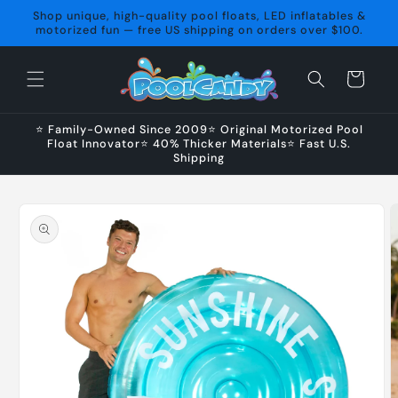
Skip to
Shop unique, high-quality pool floats, LED inflatables &
content
motorized fun — free US shipping on orders over $100.
Cart
⭐ Family-Owned Since 2009⭐ Original Motorized Pool
Float Innovator⭐ 40% Thicker Materials⭐ Fast U.S.
Shipping
Skip to
product
information