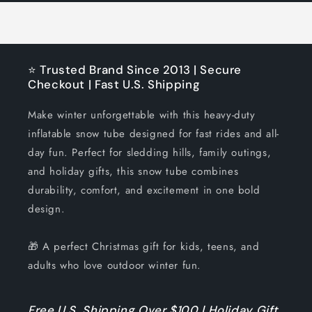
⭐ Trusted Brand Since 2013 | Secure
Checkout | Fast U.S. Shipping
Make winter unforgettable with this heavy-duty
inflatable snow tube designed for fast rides and all-
day fun. Perfect for sledding hills, family outings,
and holiday gifts, this snow tube combines
durability, comfort, and excitement in one bold
design.
🎁 A perfect Christmas gift for kids, teens, and
adults who love outdoor winter fun.
Free U.S. Shipping Over $100 | Holiday Gift