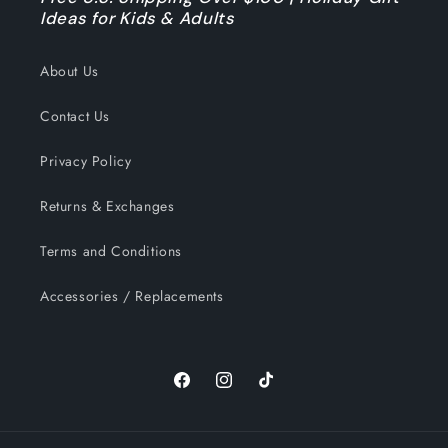
Ideas for Kids & Adults
About Us
Contact Us
Privacy Policy
Returns & Exchanges
Terms and Conditions
Accessories / Replacements
Facebook
Instagram
TikTok