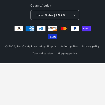
Country/region
United States | USD $
Payment
methods
© 2026,
PoolCandy
Powered by Shopify
Refund policy
Privacy policy
Terms of service
Shipping policy