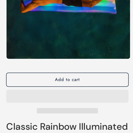
Open
media
1
in
modal
Add to cart
Classic Rainbow Illuminated