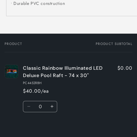
• Durable PVC construction
PRODUCT
PRODUCT SUBTOTAL
Your
cart
$0.00
Classic Rainbow Illuminated LED
Deluxe Pool Raft - 74 x 30"
PC4452RBH
$40.00/ea
Quantity
Decrease
Increase
quantity
quantity
for
for
Loading...
Default
Default
Title
Title