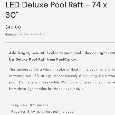
LED Deluxe Pool Raft - 74 x
30"
Regular
$40.00
price
Shipping
calculated at checkout.
Add bright, beautiful color to your pool - day or night - w
Up Deluxe Pool Raft from PoolCandy.
This unique raft is a vibrant, colorful float in the daytime, and lig
in waterproof LED strings. Approximately 6 feet long, it's a won
pool! It's made with heavy-duty PVC for a long-lasting summer
from three light modes for that suit your style!
• Long 74 x 30" surface
• Requires 3 AA batteries, not included