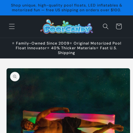
Skip to
Shop unique, high-quality pool floats, LED inflatables &
content
motorized fun — free US shipping on orders over $100.
Cart
⭐ Family-Owned Since 2009⭐ Original Motorized Pool
Float Innovator⭐ 40% Thicker Materials⭐ Fast U.S.
Shipping
Skip to
product
information