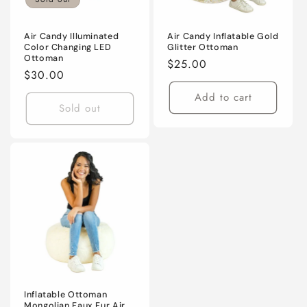
Air Candy Illuminated
Air Candy Inflatable Gold
Color Changing LED
Glitter Ottoman
Ottoman
Regular
$25.00
Regular
$30.00
price
price
Add to cart
Sold out
Inflatable Ottoman
Mongolian Faux Fur Air