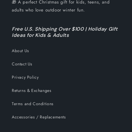
🎁 A perfect Christmas gift for kids, teens, and
adults who love outdoor winter fun.
Free U.S. Shipping Over $100 | Holiday Gift
Ideas for Kids & Adults
About Us
Contact Us
Privacy Policy
Returns & Exchanges
Terms and Conditions
Accessories / Replacements