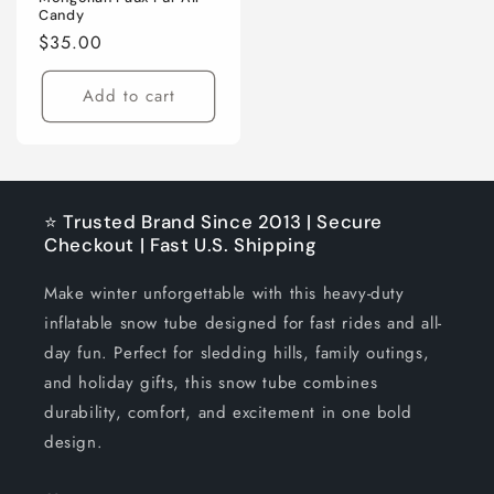
Candy
Regular
$35.00
price
Add to cart
⭐ Trusted Brand Since 2013 | Secure
Checkout | Fast U.S. Shipping
Make winter unforgettable with this heavy-duty
inflatable snow tube designed for fast rides and all-
day fun. Perfect for sledding hills, family outings,
and holiday gifts, this snow tube combines
durability, comfort, and excitement in one bold
design.