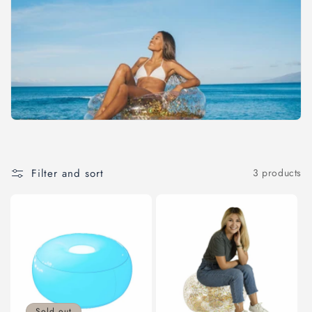
c
t
i
o
n
:
Filter and sort
3 products
Sold out