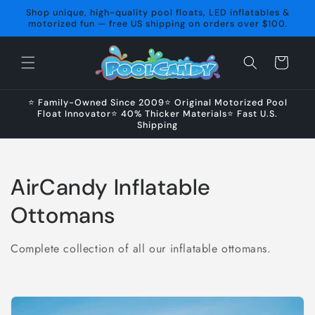
Skip to
Shop unique, high-quality pool floats, LED inflatables &
content
motorized fun — free US shipping on orders over $100.
Cart
⭐ Family-Owned Since 2009⭐ Original Motorized Pool
Float Innovator⭐ 40% Thicker Materials⭐ Fast U.S.
Shipping
C
AirCandy Inflatable
o
Ottomans
l
Complete collection of all our inflatable ottomans.
l
e