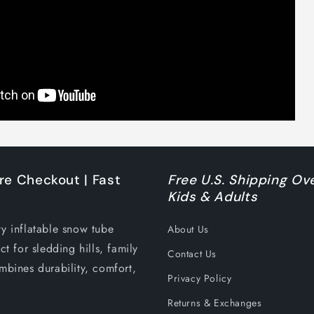
re Checkout | Fast
Free U.S. Shipping Ove
Kids & Adults
ty inflatable snow tube
About Us
ct for sledding hills, family
Contact Us
mbines durability, comfort,
Privacy Policy
Returns & Exchanges