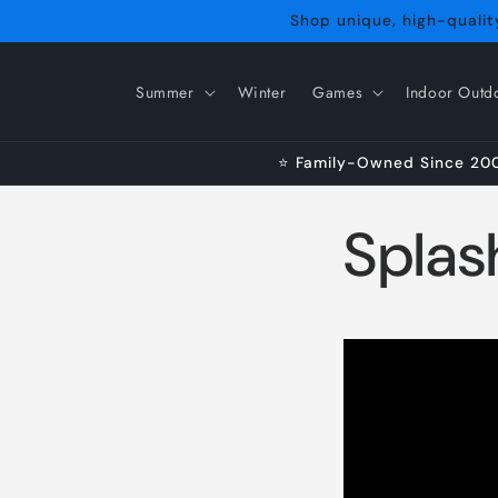
Skip to
Shop unique, high-quality
content
Summer
Winter
Games
Indoor Outd
⭐ Family-Owned Since 2009
Splas