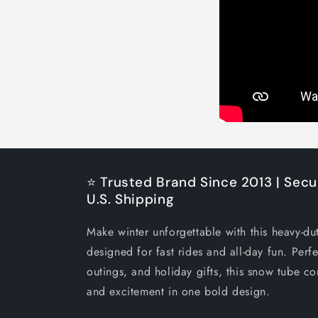
⭐ Trusted Brand Since 2013 | Secu
U.S. Shipping
Make winter unforgettable with this heavy-du
designed for fast rides and all-day fun. Perfe
outings, and holiday gifts, this snow tube co
and excitement in one bold design.