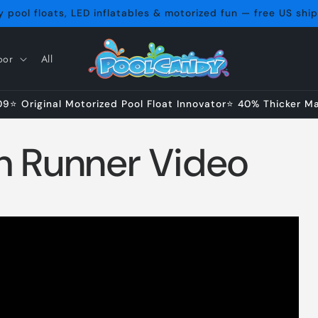
 pool floats, LED inflatables & motorized fun — free US shi
oor
All
⭐ Original Motorized Pool Float Innovator⭐ 40% Thicker Mat
h Runner Video