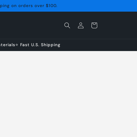
pping on orders over $100.
Log
Cart
in
erials⭐ Fast U.S. Shipping