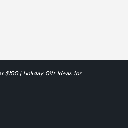
r $100 | Holiday Gift Ideas for