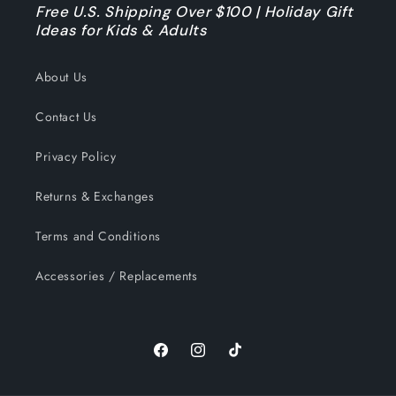
Free U.S. Shipping Over $100 | Holiday Gift
Ideas for Kids & Adults
About Us
Contact Us
Privacy Policy
Returns & Exchanges
Terms and Conditions
Accessories / Replacements
Facebook
Instagram
TikTok