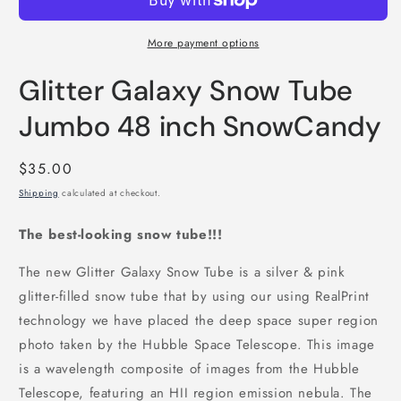
More payment options
Glitter Galaxy Snow Tube
Jumbo 48 inch SnowCandy
Regular
$35.00
price
Shipping
calculated at checkout.
The best-looking snow tube!!!
The new Glitter Galaxy Snow Tube is a silver & pink
glitter-filled snow tube that by using our using RealPrint
technology we have placed the deep space super region
photo taken by the Hubble Space Telescope. This image
is a wavelength composite of images from the Hubble
Telescope, featuring an HII region emission nebula. The