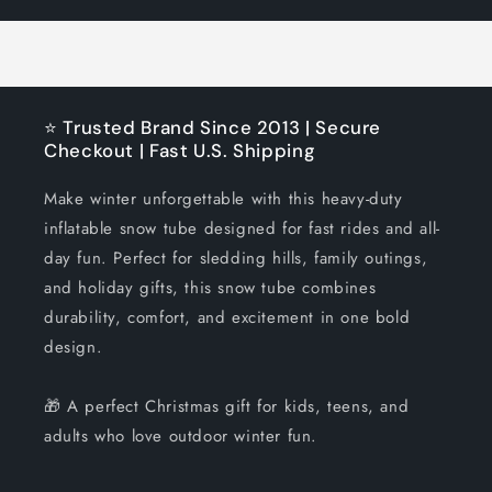
Title
Title
⭐ Trusted Brand Since 2013 | Secure
Checkout | Fast U.S. Shipping
Make winter unforgettable with this heavy-duty
inflatable snow tube designed for fast rides and all-
day fun. Perfect for sledding hills, family outings,
and holiday gifts, this snow tube combines
durability, comfort, and excitement in one bold
design.
🎁 A perfect Christmas gift for kids, teens, and
adults who love outdoor winter fun.