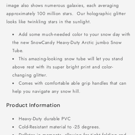
image also shows numerous galaxies, each averaging
approximately 100 million stars. Our holographic glitter
looks like twinkling stars in the sunlight.
Add some much-needed color to your snow day with
the new SnowCandy Heavy-Duty Arctic jumbo Snow
Tube.
This amazing-looking snow tube will let you stand
above rest with its super bright print and color-
changing glitter.
Comes with comfortable able grip handles that can
help you navigate any snow hill.
Product Information
Heavy-Duty durable PVC
Cold-Resistant material to -25 degrees.