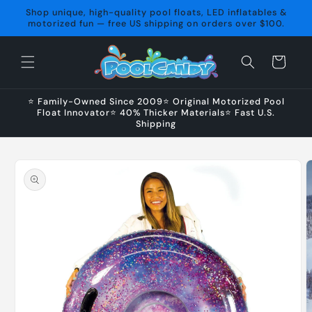
Skip to
Shop unique, high-quality pool floats, LED inflatables &
content
motorized fun — free US shipping on orders over $100.
Cart
⭐ Family-Owned Since 2009⭐ Original Motorized Pool
Float Innovator⭐ 40% Thicker Materials⭐ Fast U.S.
Shipping
Skip to
product
information