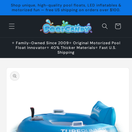
Skip to
Shop unique, high-quality pool floats, LED inflatables &
content
motorized fun — free US shipping on orders over $100.
Cart
⭐ Family-Owned Since 2009⭐ Original Motorized Pool
Float Innovator⭐ 40% Thicker Materials⭐ Fast U.S.
Shipping
Skip to
product
information