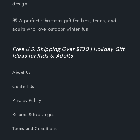
design.
🎁 A perfect Christmas gift for kids, teens, and
adults who love outdoor winter fun.
Free U.S. Shipping Over $100 | Holiday Gift
Ideas for Kids & Adults
About Us
Contact Us
Privacy Policy
Returns & Exchanges
Terms and Conditions