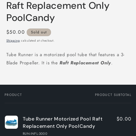
Raft Replacement Only
PoolCandy
Regular
$50.00
Sold out
price
Shipping
calculated at checkout.
Tube Runner is a motorized pool tube that features a 3-
Blade Propeller. It is the
Raft
R
eplacement Only
.
PRODUCT
PRODUCT SUBTOTAL
Your
cart
$0.00
Tube Runner Motorized Pool Raft
Replacement Only PoolCandy
RUN-INFL-3000