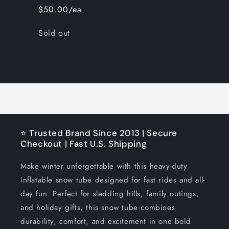
$50.00/ea
Quantity
Sold out
Loading...
⭐ Trusted Brand Since 2013 | Secure
Checkout | Fast U.S. Shipping
Make winter unforgettable with this heavy-duty
inflatable snow tube designed for fast rides and all-
day fun. Perfect for sledding hills, family outings,
and holiday gifts, this snow tube combines
durability, comfort, and excitement in one bold