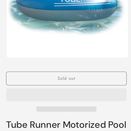
Open
media
1
in
modal
Sold out
Tube Runner Motorized Pool