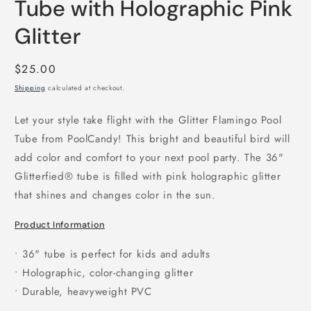
Tube with Holographic Pink
Glitter
Regular
$25.00
price
Shipping
calculated at checkout.
Let your style take flight with the Glitter Flamingo Pool
Tube from PoolCandy! This bright and beautiful bird will
add color and comfort to your next pool party. The 36"
Glitterfied® tube is filled with pink holographic glitter
that shines and changes color in the sun.
Product Information
• 36" tube is perfect for kids and adults
• Holographic, color-changing glitter
• Durable, heavyweight PVC