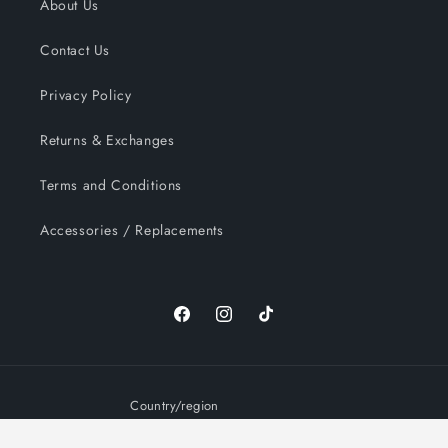
About Us
Contact Us
Privacy Policy
Returns & Exchanges
Terms and Conditions
Accessories / Replacements
Facebook
Instagram
TikTok
Country/region
United States | USD $