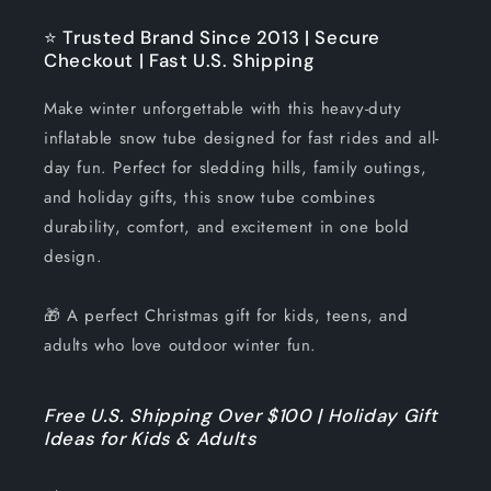
⭐ Trusted Brand Since 2013 | Secure
Checkout | Fast U.S. Shipping
Make winter unforgettable with this heavy-duty
inflatable snow tube designed for fast rides and all-
day fun. Perfect for sledding hills, family outings,
and holiday gifts, this snow tube combines
durability, comfort, and excitement in one bold
design.
🎁 A perfect Christmas gift for kids, teens, and
adults who love outdoor winter fun.
Free U.S. Shipping Over $100 | Holiday Gift
Ideas for Kids & Adults