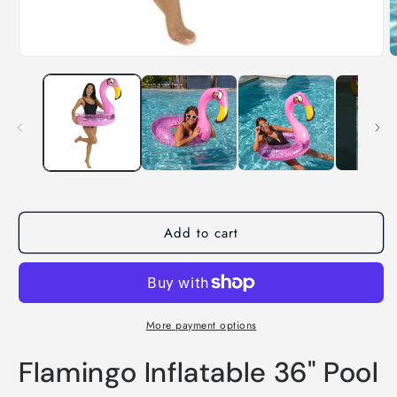
Add to cart
More payment options
Flamingo Inflatable 36" Pool