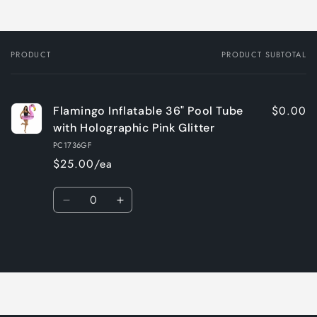
PRODUCT
PRODUCT SUBTOTAL
Your
cart
$0.00
Flamingo Inflatable 36" Pool Tube
with Holographic Pink Glitter
PC1736GF
$25.00/ea
Quantity
Decrease
Increase
quantity
quantity
for
for
Loading...
Default
Default
Title
Title