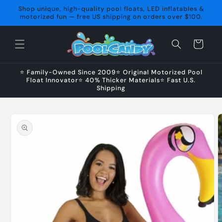
Skip to
Shop unique, high-quality pool floats, LED inflatables &
content
motorized fun — free US shipping on orders over $100.
Cart
⭐ Family-Owned Since 2009⭐ Original Motorized Pool
Float Innovator⭐ 40% Thicker Materials⭐ Fast U.S.
Shipping
Skip to
product
information