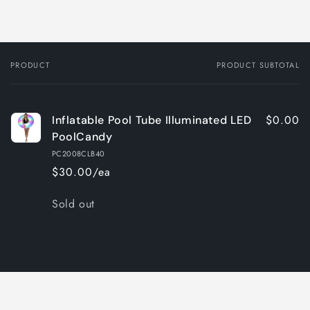
PRODUCT
PRODUCT SUBTOTAL
Your
cart
$0.00
Inflatable Pool Tube Illuminated LED
PoolCandy
PC2008CLB40
$30.00/ea
Quantity
Sold out
Loading...