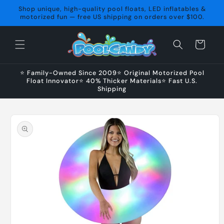
Skip to
Shop unique, high-quality pool floats, LED inflatables &
content
motorized fun — free US shipping on orders over $100.
Cart
⭐ Family-Owned Since 2009⭐ Original Motorized Pool
Float Innovator⭐ 40% Thicker Materials⭐ Fast U.S.
Shipping
Skip to
product
information