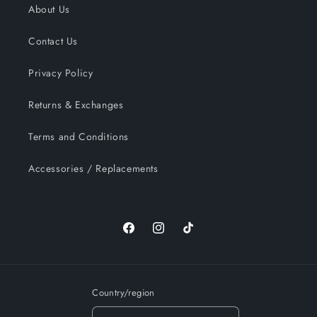
About Us
Contact Us
Privacy Policy
Returns & Exchanges
Terms and Conditions
Accessories / Replacements
Facebook
Instagram
TikTok
Country/region