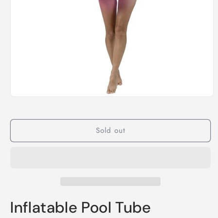
Open
media
1
in
modal
Sold out
Inflatable Pool Tube