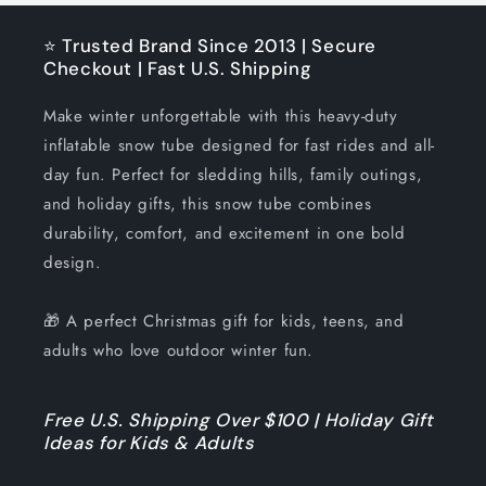
⭐ Trusted Brand Since 2013 | Secure
Checkout | Fast U.S. Shipping
Make winter unforgettable with this heavy-duty
inflatable snow tube designed for fast rides and all-
day fun. Perfect for sledding hills, family outings,
and holiday gifts, this snow tube combines
durability, comfort, and excitement in one bold
design.
🎁 A perfect Christmas gift for kids, teens, and
adults who love outdoor winter fun.
Free U.S. Shipping Over $100 | Holiday Gift
Ideas for Kids & Adults