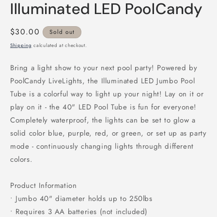
Illuminated LED PoolCandy
Regular
$30.00
Sold out
price
Shipping
calculated at checkout.
Bring a light show to your next pool party! Powered by
PoolCandy LiveLights, the Illuminated LED Jumbo Pool
Tube is a colorful way to light up your night! Lay on it or
play on it - the 40" LED Pool Tube is fun for everyone!
Completely waterproof, the lights can be set to glow a
solid color blue, purple, red, or green, or set up as party
mode - continuously changing lights through different
colors.
Product Information
• Jumbo 40" diameter holds up to 250lbs
• Requires 3 AA batteries (not included)