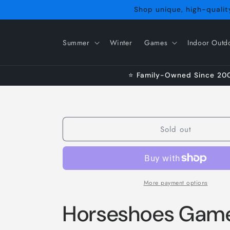
Skip to
Shop unique, high-quality
content
Summer
Winter
Games
Indoor Outd
⭐ Family-Owned Since 2009
Sold out
More payment options
Horseshoes Game