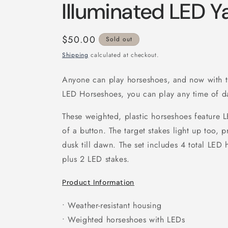
Illuminated LED 
Regular
$50.00
Sold out
price
Shipping
calculated at checkout.
Anyone can play horseshoes, and now with 
LED Horseshoes, you can play any time of da
These weighted, plastic horseshoes feature L
of a button. The target stakes light up too, p
dusk till dawn. The set includes 4 total LED
plus 2 LED stakes.
Product Information
• Weather-resistant housing
• Weighted horseshoes with LEDs