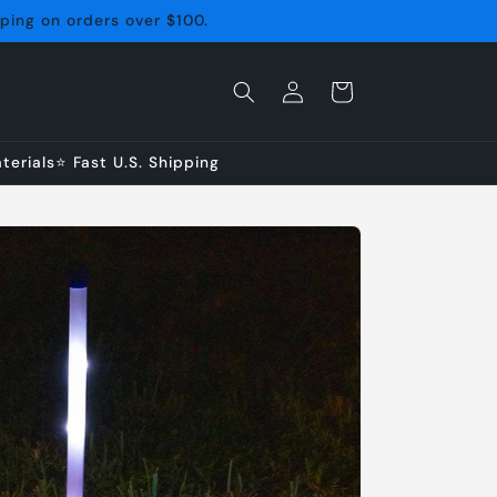
pping on orders over $100.
Log
Cart
in
erials⭐ Fast U.S. Shipping