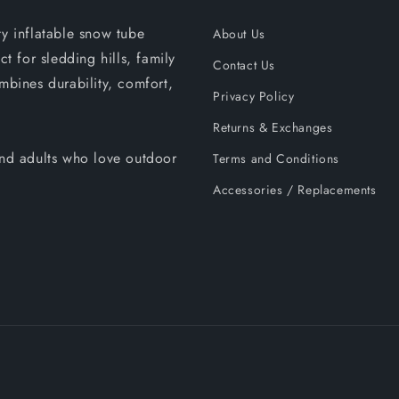
ty inflatable snow tube
About Us
ct for sledding hills, family
Contact Us
mbines durability, comfort,
Privacy Policy
Returns & Exchanges
 and adults who love outdoor
Terms and Conditions
Accessories / Replacements