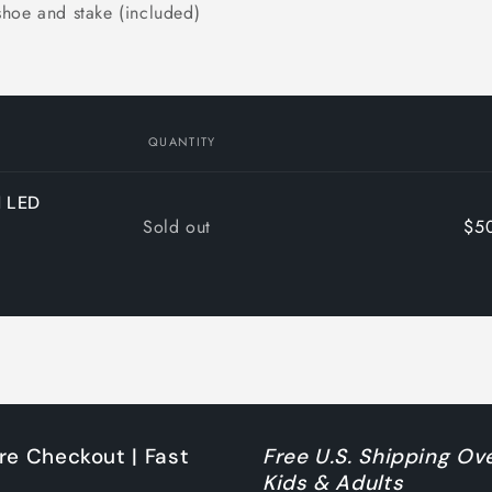
shoe and stake (included)
QUANTITY
d LED
Quantity
Sold out
$5
re Checkout | Fast
Free U.S. Shipping Ove
Kids & Adults