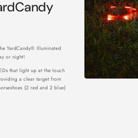
YardCandy
the YardCandy® Illuminated
y or night!
EDs that light up at the touch
roviding a clear target from
 horseshoes (2 red and 2 blue)