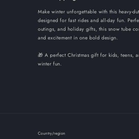
Make winter unforgettable with this heavy-du
designed for fast rides and all-day fun. Perfe
outings, and holiday gifts, this snow tube co
and excitement in one bold design.
🎁 A perfect Christmas gift for kids, teens,
winter fun.
Country/region