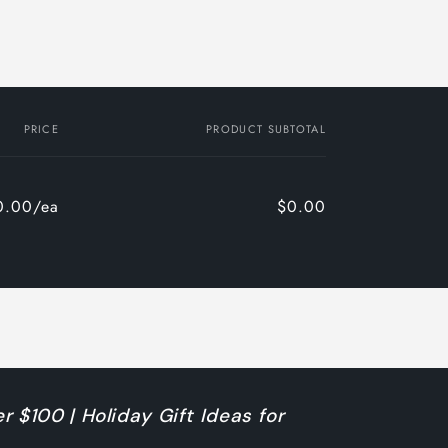
PRICE
PRODUCT SUBTOTAL
0.00/ea
$0.00
r $100 | Holiday Gift Ideas for