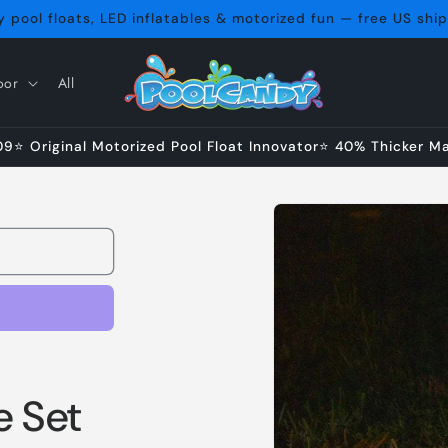
 pool floats, LED inflatables & motorized fun — free US shi
oor
All
⭐ Original Motorized Pool Float Innovator⭐ 40% Thicker Mat
Skip to
product
information
 Set