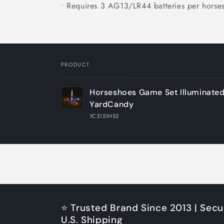
• Requires 3 AG13/LR44 batteries per horse
PRODUCT
Your
Horseshoes Game Set Illuminate
cart
YardCandy
YC3151HS2
Loading...
⭐ Trusted Brand Since 2013 | Secu
U.S. Shipping