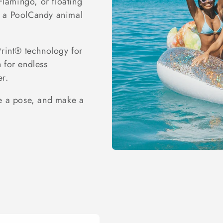
Flamingo, or floating
’s a PoolCandy animal
Print® technology for
h for endless
er.
ke a pose, and make a