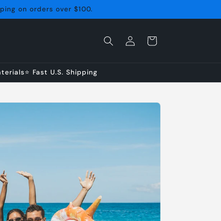
pping on orders over $100.
Log
Cart
in
erials⭐ Fast U.S. Shipping