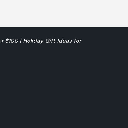
r $100 | Holiday Gift Ideas for