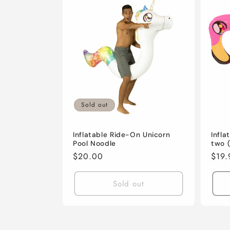
Sold out
Inflatable Ride-On Unicorn
Infla
Pool Noodle
two (
Regular
$20.00
Regu
$19.
price
pric
Sold out