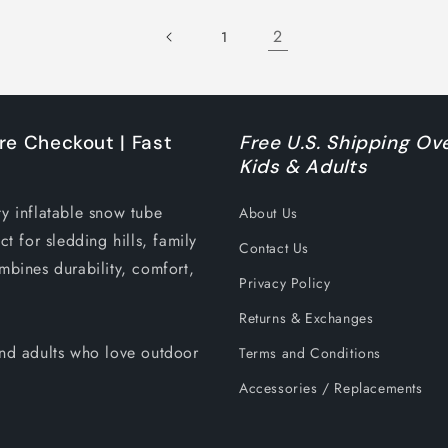
2
1
re Checkout | Fast
Free U.S. Shipping Ove
Kids & Adults
ty inflatable snow tube
About Us
ct for sledding hills, family
Contact Us
mbines durability, comfort,
Privacy Policy
Returns & Exchanges
 and adults who love outdoor
Terms and Conditions
Accessories / Replacements