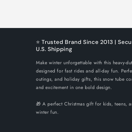
⭐ Trusted Brand Since 2013 | Secu
U.S. Shipping
Make winter unforgettable with this heavy-du
designed for fast rides and all-day fun. Perfe
outings, and holiday gifts, this snow tube co
and excitement in one bold design.
🎁 A perfect Christmas gift for kids, teens,
winter fun.