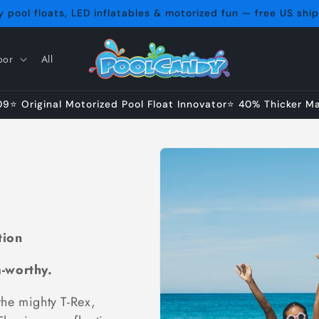
 pool floats, LED inflatables & motorized fun — free US shi
oor
All
⭐ Original Motorized Pool Float Innovator⭐ 40% Thicker Mat
tion
m-worthy.
the mighty T-Rex,