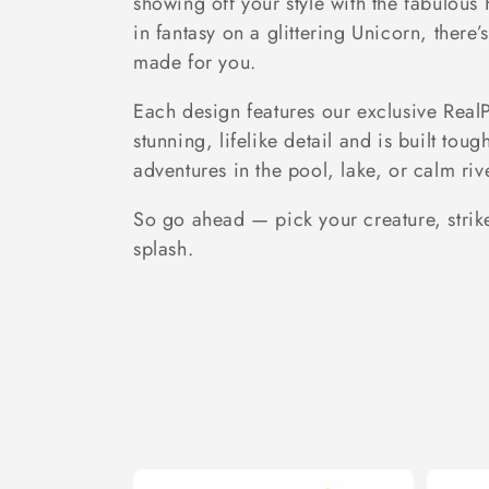
showing off your style with the fabulous 
e
in fantasy on a glittering Unicorn, there
made for you.
c
Each design features our exclusive Real
stunning, lifelike detail and is built toug
t
adventures in the pool, lake, or calm riv
i
So go ahead — pick your creature, stri
splash.
o
n
: