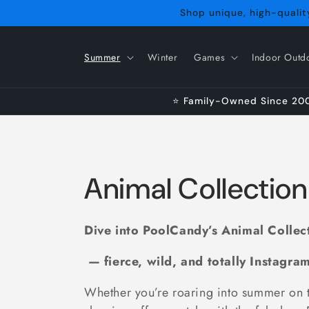
Skip to
Shop unique, high-quality
content
Summer
Winter
Games
Indoor Outd
⭐ Family-Owned Since 2009
C
Animal Collection
o
Dive into PoolCandy’s Animal Collec
l
— fierce, wild, and totally Instagra
l
Whether you’re roaring into summer on 