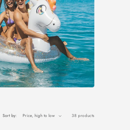
Sort by:
38 products