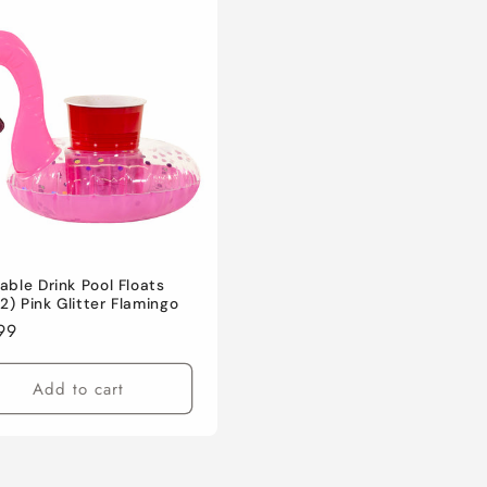
table Drink Pool Floats
2) Pink Glitter Flamingo
lar
99
e
Add to cart