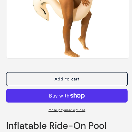
Open
media
1
in
modal
Add to cart
More payment options
Inflatable Ride-On Pool