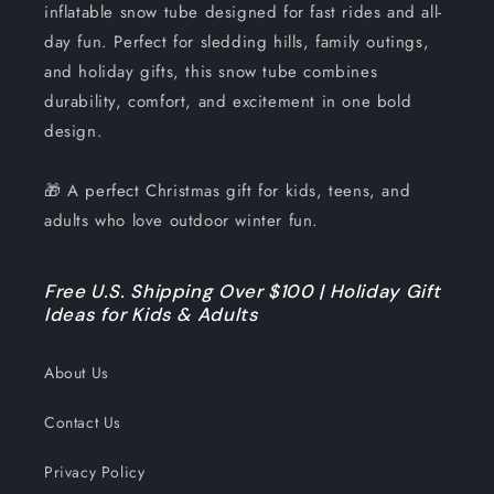
inflatable snow tube designed for fast rides and all-
day fun. Perfect for sledding hills, family outings,
and holiday gifts, this snow tube combines
durability, comfort, and excitement in one bold
design.
🎁 A perfect Christmas gift for kids, teens, and
adults who love outdoor winter fun.
Free U.S. Shipping Over $100 | Holiday Gift
Ideas for Kids & Adults
About Us
Contact Us
Privacy Policy