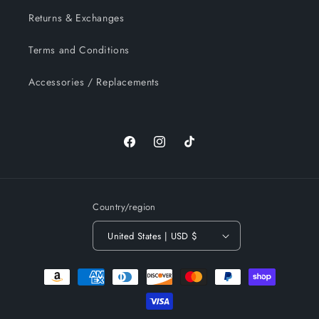
Returns & Exchanges
Terms and Conditions
Accessories / Replacements
Facebook
Instagram
TikTok
Country/region
United States | USD $
Payment
methods