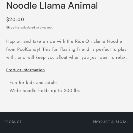
Noodle Llama Animal
Regular
$20.00
price
Shipping
calculated at checkout.
Hop on and take a ride with the Ride-On Llama Noodle
from PoolCandy! This fun floating friend is perfect to play
with, and will keep you afloat when you just want to relax.
Product Information
• Fun for kids and adults
• Wide noodle holds up to 200 lbs
PRODUCT
PRODUCT SUBTOTAL
Your
cart