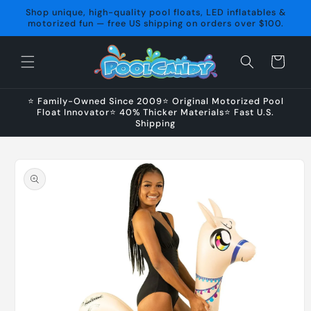
Skip to
Shop unique, high-quality pool floats, LED inflatables &
content
motorized fun — free US shipping on orders over $100.
Cart
⭐ Family-Owned Since 2009⭐ Original Motorized Pool
Float Innovator⭐ 40% Thicker Materials⭐ Fast U.S.
Shipping
Skip to
product
information