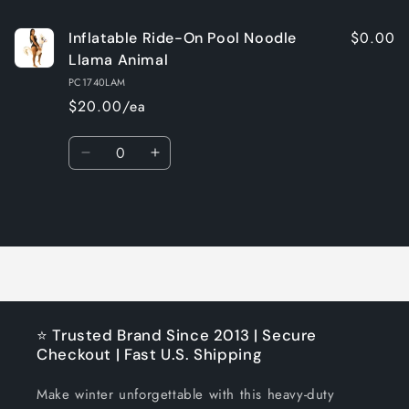
$0.00
Inflatable Ride-On Pool Noodle
Llama Animal
PC1740LAM
$20.00/ea
Quantity
Decrease
Increase
quantity
quantity
for
for
Loading...
Default
Default
Title
Title
⭐ Trusted Brand Since 2013 | Secure
Checkout | Fast U.S. Shipping
Make winter unforgettable with this heavy-duty