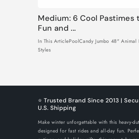
Medium: 6 Cool Pastimes 
Fun and ...
In This ArticlePoolCandy Jumbo 48" Animal 
Styles
⭐ Trusted Brand Since 2013 | Secu
U.S. Shipping
Make winter unforgettable with this heavy-du
designed for fast rides and all-day fun. Perfe