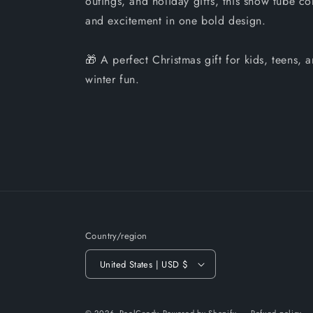
outings, and holiday gifts, this snow tube co
and excitement in one bold design.
🎁 A perfect Christmas gift for kids, teens,
winter fun.
Country/region
United States | USD $