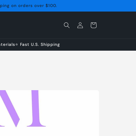
pping on orders over $100.
Log
Cart
in
erials⭐ Fast U.S. Shipping