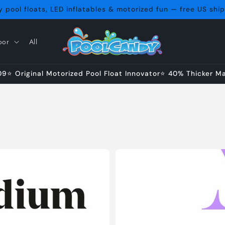
 pool floats, LED inflatables & motorized fun — free US shi
oor
All
⭐ Original Motorized Pool Float Innovator⭐ 40% Thicker Mat