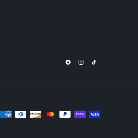
Facebook
Instagram
TikTok
nt
ds