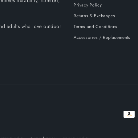
mbines durability, comfort,
Privacy Policy
Returns & Exchanges
 and adults who love outdoor
Terms and Conditions
Accessories / Replacements
Payme
metho