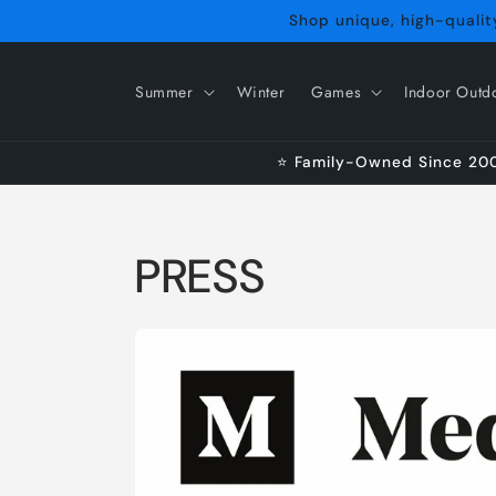
Skip to
Shop unique, high-quality
content
Summer
Winter
Games
Indoor Outd
⭐ Family-Owned Since 2009
PRESS