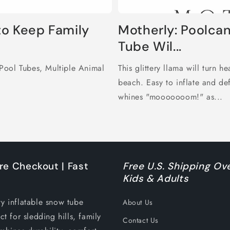
to Keep Family
Motherly: Poolcan
Tube Wil...
Pool Tubes, Multiple Animal
This glittery llama will turn h
beach. Easy to inflate and d
whines "mooooooom!" as...
re Checkout | Fast
Free U.S. Shipping Ove
Kids & Adults
ty inflatable snow tube
About Us
ct for sledding hills, family
Contact Us