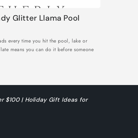
dy Glitter Llama Pool
eads every time you hit the pool, lake or
eflate means you can do it before someone
r $100 | Holiday Gift Ideas for